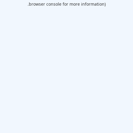
browser console for more information).