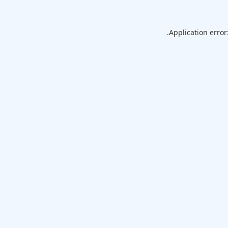
Application error