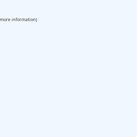
 more information).