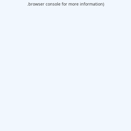
browser console for more information).