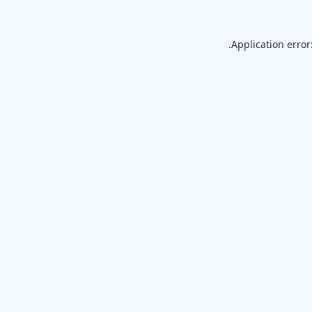
Application error