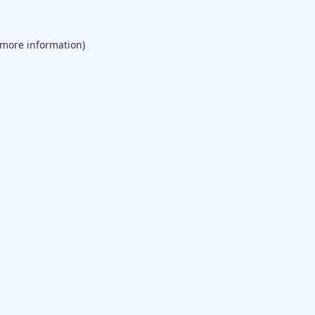
 more information).