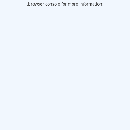
browser console for more information).