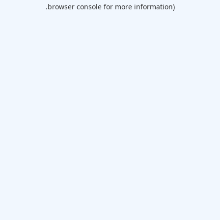
browser console for more information).