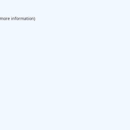
 more information).