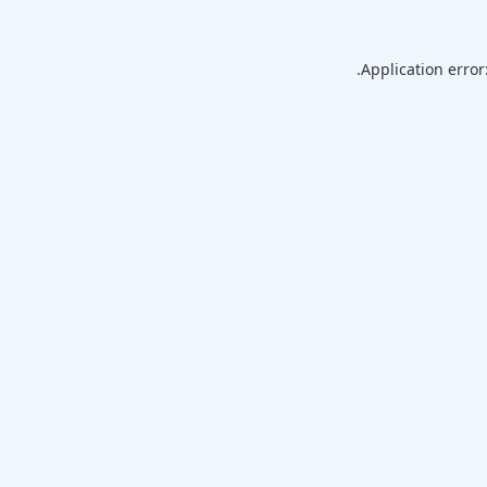
Application error