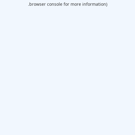
browser console for more information).