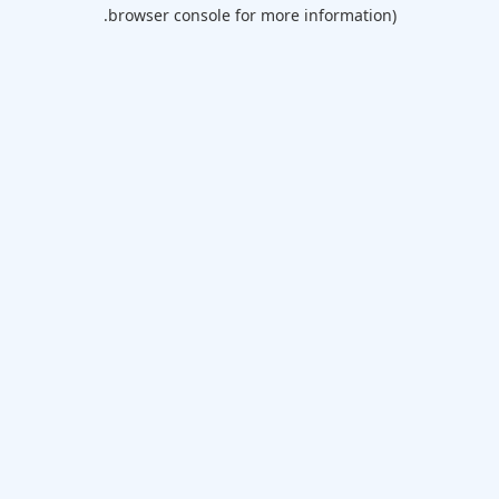
browser console for more information).