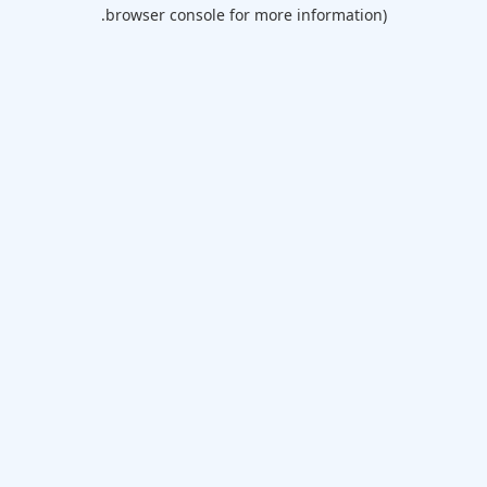
browser console for more information).