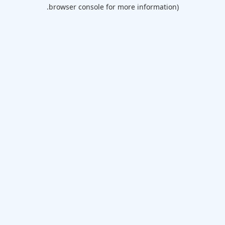
browser console for more information).