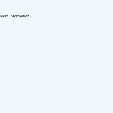
 more information).