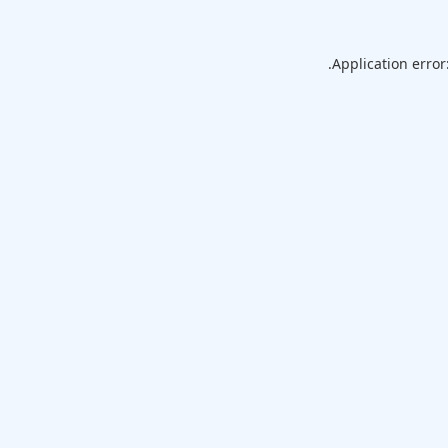
Application error