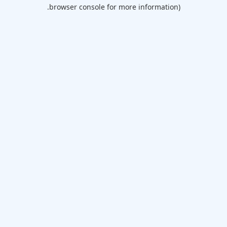
browser console for more information).