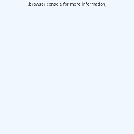
browser console for more information).