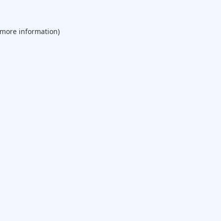
 more information).