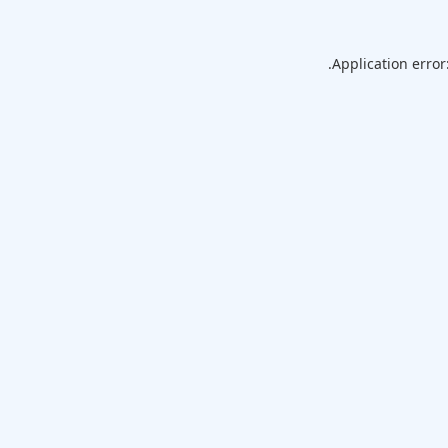
Application error