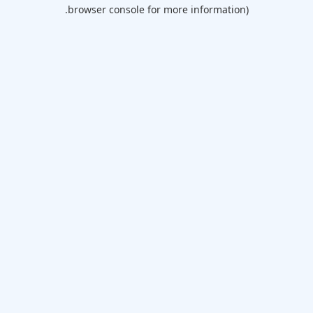
browser console for more information).