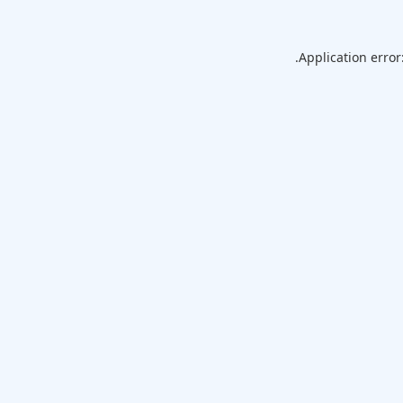
Application error