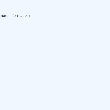
 more information).