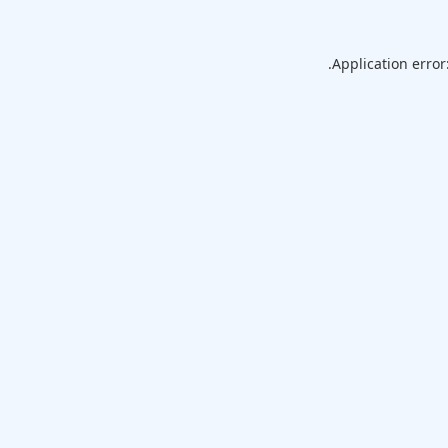
Application error