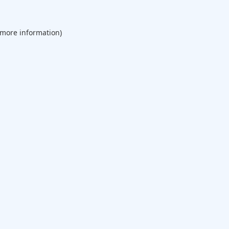
 more information).