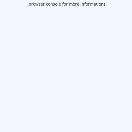
browser console for more information).