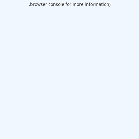
browser console for more information).