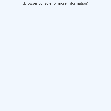
browser console for more information).