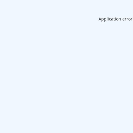
Application error