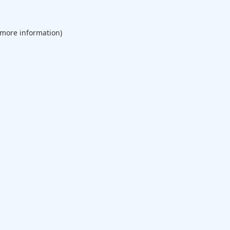
 more information).