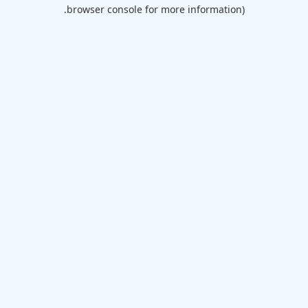
browser console for more information).