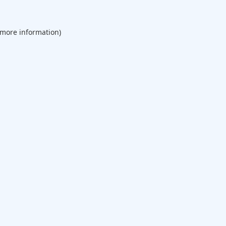
 more information).