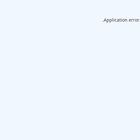
Application error