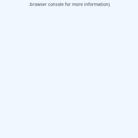
browser console for more information).