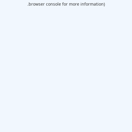
browser console for more information).