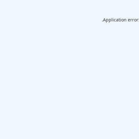
Application error