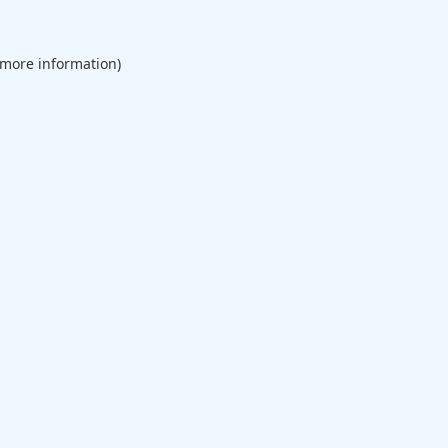
 more information).