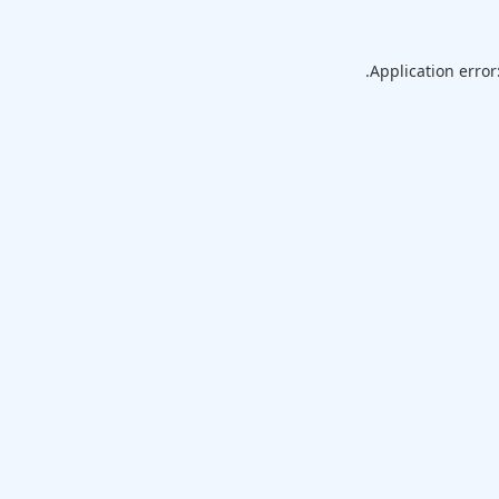
Application error