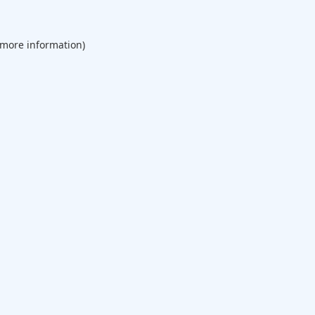
 more information).