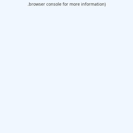
browser console for more information).