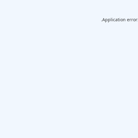
Application error