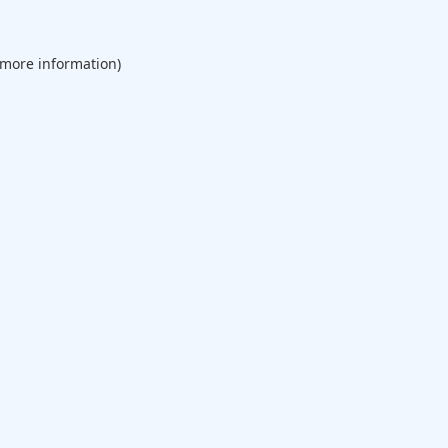
 more information).