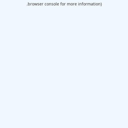
browser console for more information).