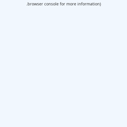
browser console for more information).