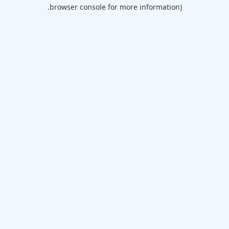
browser console for more information).