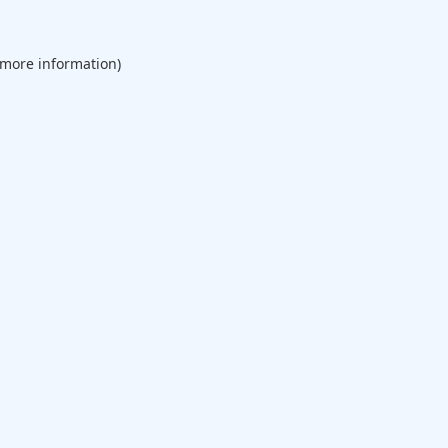
 more information).