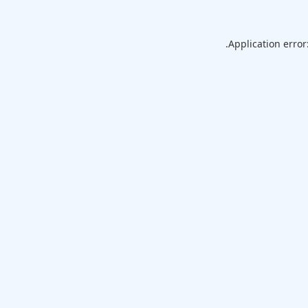
Application error