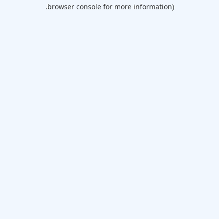
browser console for more information).