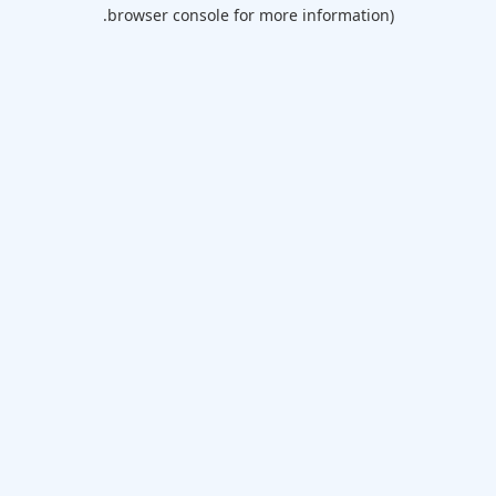
browser console for more information).