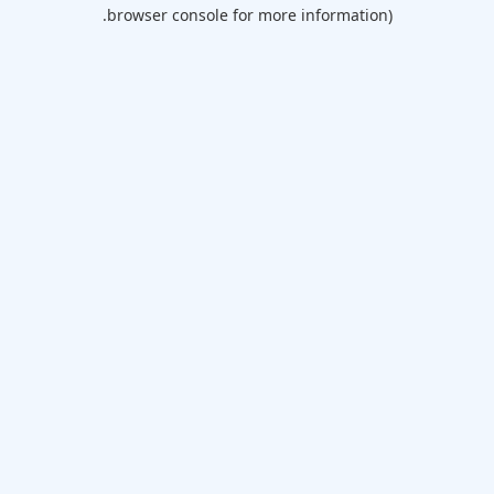
browser console for more information).