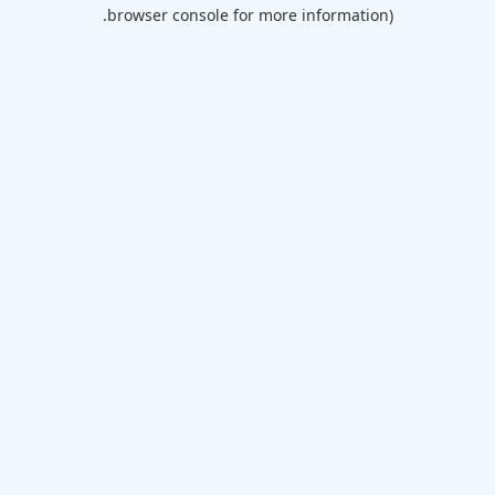
browser console for more information).