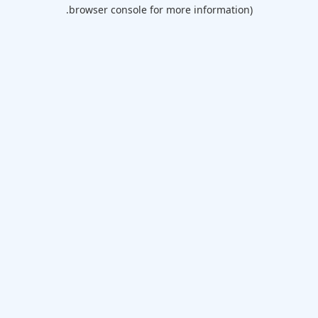
browser console for more information).