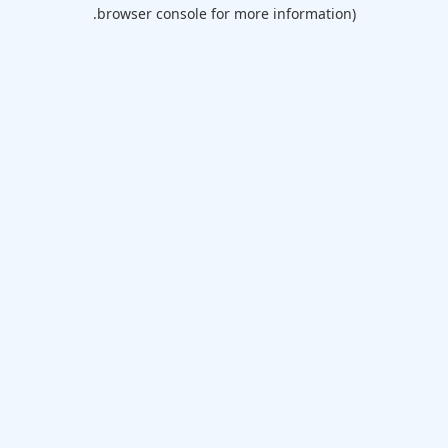
browser console for more information).