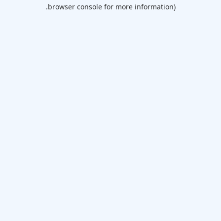
browser console for more information).